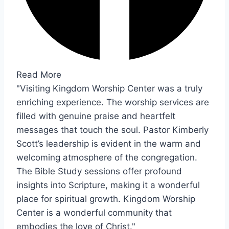
Read More
"Visiting Kingdom Worship Center was a truly
enriching experience. The worship services are
filled with genuine praise and heartfelt
messages that touch the soul. Pastor Kimberly
Scott’s leadership is evident in the warm and
welcoming atmosphere of the congregation.
The Bible Study sessions offer profound
insights into Scripture, making it a wonderful
place for spiritual growth. Kingdom Worship
Center is a wonderful community that
embodies the love of Christ."