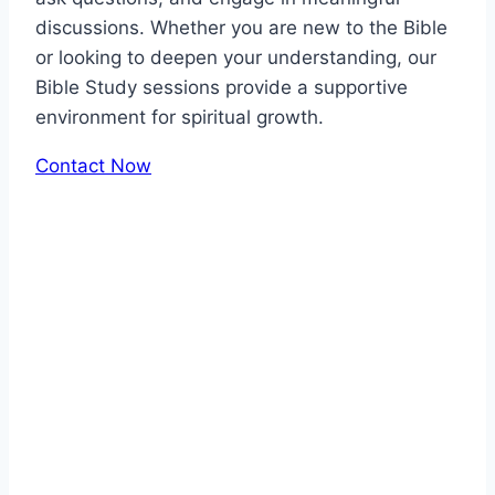
discussions. Whether you are new to the Bible
or looking to deepen your understanding, our
Bible Study sessions provide a supportive
environment for spiritual growth.
Contact Now