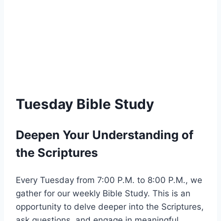
Tuesday Bible Study
Deepen Your Understanding of
the Scriptures
Every Tuesday from 7:00 P.M. to 8:00 P.M., we
gather for our weekly Bible Study. This is an
opportunity to delve deeper into the Scriptures,
ask questions, and engage in meaningful