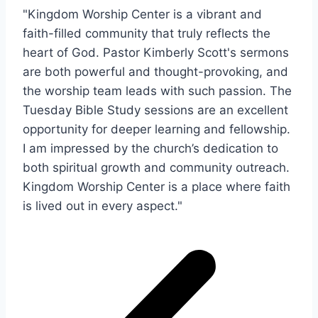
"Kingdom Worship Center is a vibrant and
faith-filled community that truly reflects the
heart of God. Pastor Kimberly Scott's sermons
are both powerful and thought-provoking, and
the worship team leads with such passion. The
Tuesday Bible Study sessions are an excellent
opportunity for deeper learning and fellowship.
I am impressed by the church’s dedication to
both spiritual growth and community outreach.
Kingdom Worship Center is a place where faith
is lived out in every aspect."