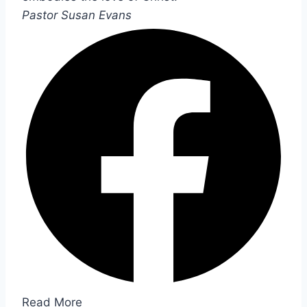
Pastor Susan Evans
Read More