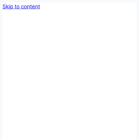
Skip to content