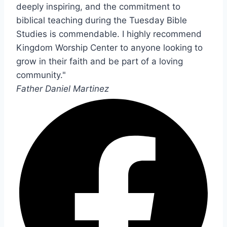
deeply inspiring, and the commitment to
biblical teaching during the Tuesday Bible
Studies is commendable. I highly recommend
Kingdom Worship Center to anyone looking to
grow in their faith and be part of a loving
community."
Father Daniel Martinez