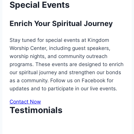
Special Events
Enrich Your Spiritual Journey
Stay tuned for special events at Kingdom
Worship Center, including guest speakers,
worship nights, and community outreach
programs. These events are designed to enrich
our spiritual journey and strengthen our bonds
as a community. Follow us on Facebook for
updates and to participate in our live events.
Contact Now
Testimonials