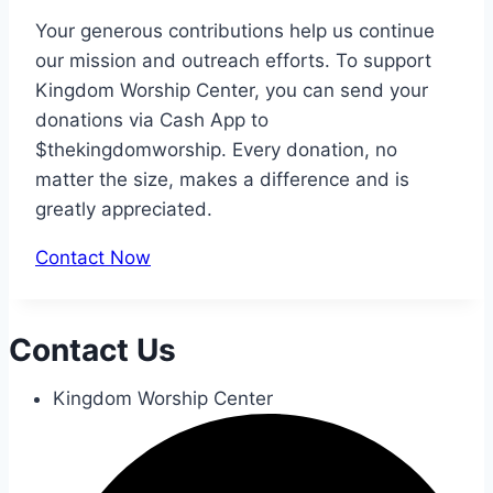
Your generous contributions help us continue
our mission and outreach efforts. To support
Kingdom Worship Center, you can send your
donations via Cash App to
$thekingdomworship. Every donation, no
matter the size, makes a difference and is
greatly appreciated.
Contact Now
Contact Us
Kingdom Worship Center