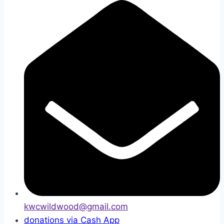
kwcwildwood@gmail.com
donations via Cash App