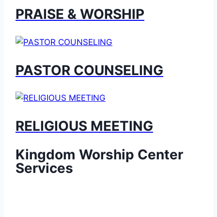
PRAISE & WORSHIP
PASTOR COUNSELING
RELIGIOUS MEETING
Kingdom Worship Center
Services