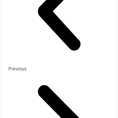
Previous