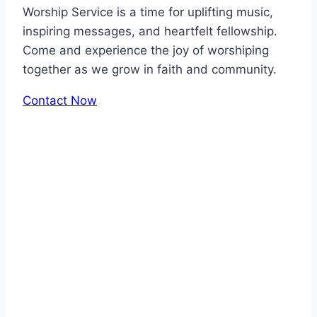
Worship Service is a time for uplifting music,
inspiring messages, and heartfelt fellowship.
Come and experience the joy of worshiping
together as we grow in faith and community.
Contact Now