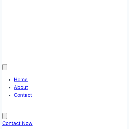
Home
About
Contact
Contact Now