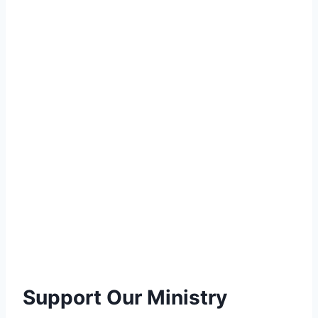
Support Our Ministry