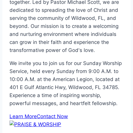
together. Led by Pastor Michael Scott, we are
dedicated to spreading the love of Christ and
serving the community of Wildwood, FL, and
beyond. Our mission is to create a welcoming
and nurturing environment where individuals
can grow in their faith and experience the
transformative power of God's love.
We invite you to join us for our Sunday Worship
Service, held every Sunday from 9:00 A.M. to
10:00 A.M. at the American Legion, located at
401 E Gulf Atlantic Hwy, Wildwood, FL 34785.
Experience a time of inspiring worship,
powerful messages, and heartfelt fellowship.
Learn More
Contact Now