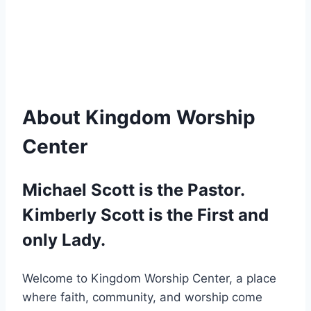
About Kingdom Worship
Center
Michael Scott is the Pastor.
Kimberly Scott is the First and
only Lady.
Welcome to Kingdom Worship Center, a place
where faith, community, and worship come