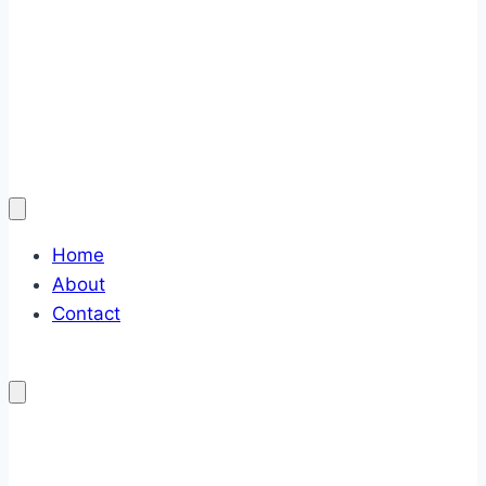
Home
About
Contact