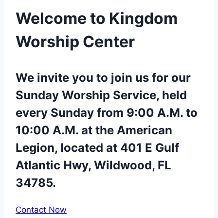
Welcome to Kingdom
Worship Center
We invite you to join us for our
Sunday Worship Service, held
every Sunday from 9:00 A.M. to
10:00 A.M. at the American
Legion, located at 401 E Gulf
Atlantic Hwy, Wildwood, FL
34785.
Contact Now