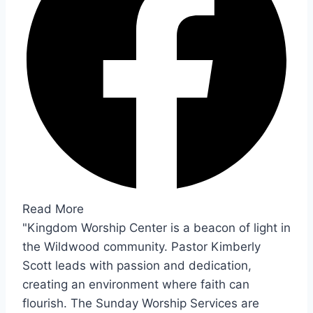
Read More
"Kingdom Worship Center is a beacon of light in
the Wildwood community. Pastor Kimberly
Scott leads with passion and dedication,
creating an environment where faith can
flourish. The Sunday Worship Services are