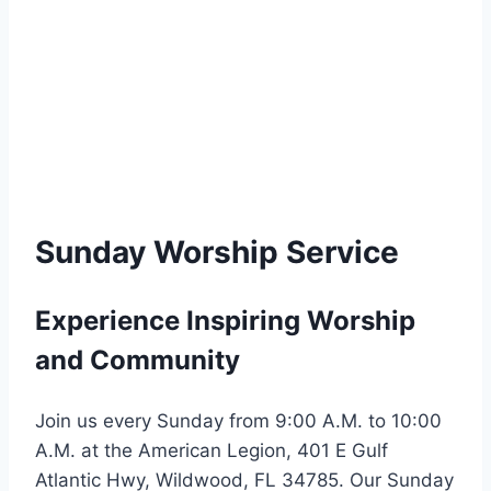
Sunday Worship Service
Experience Inspiring Worship
and Community
Join us every Sunday from 9:00 A.M. to 10:00
A.M. at the American Legion, 401 E Gulf
Atlantic Hwy, Wildwood, FL 34785. Our Sunday