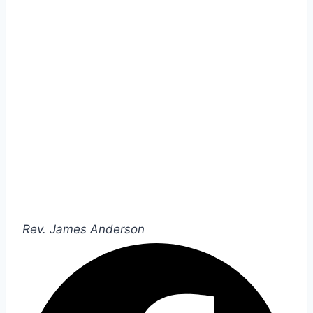
Rev. James Anderson