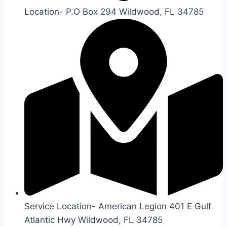
Location- P.O Box 294 Wildwood, FL 34785
Service Location- American Legion 401 E Gulf
Atlantic Hwy Wildwood, FL 34785